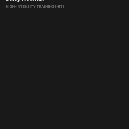
HIGH-INTENSITY TRAINING (HIT)