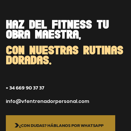
HAZ DEL FITNESS TU
OBRA MAESTRA,
CON NUESTRAS RUTINAS
DORADAS.
+ 34 669 90 37 37
info@vfentrenadorpersonal.com
¿CON DUDAS? HÁBLANOS POR WHATSAPP