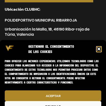
Ubicación CLUBHC:
POLIDEPORTIVO MUNICIPAL RIBARROJA
Urbanicación la Malla, 1B, 46190 Riba-roja de
Túria, Valencia
Gestionar el consentimiento
de las cookies
Para ofrecer las mejores experiencias, utilizamos tecnologías como las
cookies para almacenar y/o acceder a la información del dispositivo. El
consentimiento de estas tecnologías nos permitirá procesar datos como
el comportamiento de navegación o las identificaciones únicas en este
sitio. No consentir o retirar el consentimiento, puede afectar
negativamente a ciertas características y funciones.
ACEPTAR