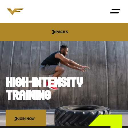
PACKS
HIGH-INTENSITY
TRAINING
JOIN NOW