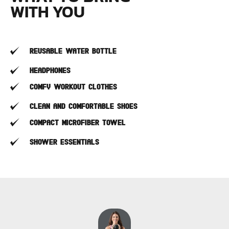
WITH YOU
Reusable water bottle
Headphones
Comfy workout clothes
Clean and comfortable shoes
Compact microfiber towel
Shower Essentials