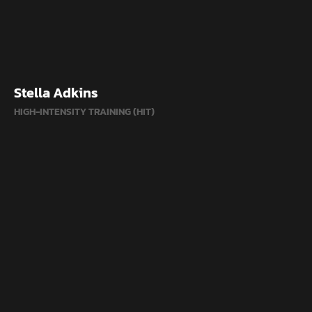
Stella Adkins
HIGH-INTENSITY TRAINING (HIT)