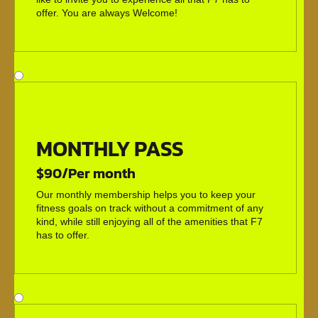
offer. You are always Welcome!
MONTHLY PASS
$90/Per month
Our monthly membership helps you to keep your
fitness goals on track without a commitment of any
kind, while still enjoying all of the amenities that F7
has to offer.