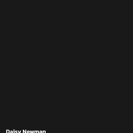
Daisy Newman