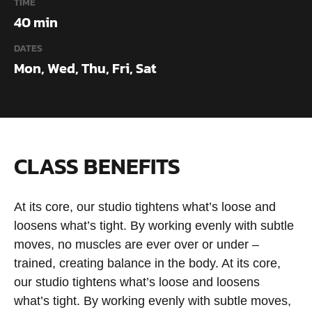
TIME
40 min
DATES
Mon, Wed, Thu, Fri, Sat
CLASS BENEFITS
At its core, our studio tightens what’s loose and
loosens what’s tight. By working evenly with subtle
moves, no muscles are ever over or under –
trained, creating balance in the body. At its core,
our studio tightens what’s loose and loosens
what’s tight. By working evenly with subtle moves,