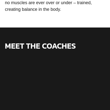
no muscles are ever over or under – trained,
creating balance in the body.
MEET THE COACHES