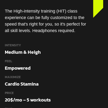
The High-intensity training (HIT) class
experience can be fully customized to the
speed that's right for you, so it's perfect for
all skill levels. Headphones required.
INTENSITY
Medium & Heigh
FEEL
Empowered
MAXIMIZE
Cardio Stamina
PRICE
20$/mo – 5 workouts