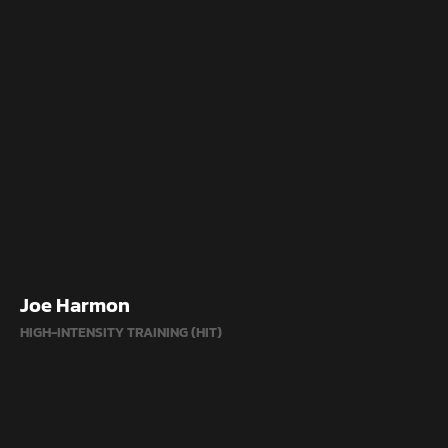
Joe Harmon
HIGH-INTENSITY TRAINING (HIT)