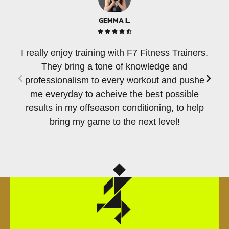
GEMMA L.





I really enjoy training with F7 Fitness Trainers.
T
They bring a tone of knowledge and
per
professionalism to every workout and pushe
of
me everyday to acheive the best possible
e
results in my offseason conditioning, to help
c
bring my game to the next level!