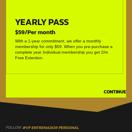
YEARLY PASS
$59/Per month
With a 1-year commitment, we offer a monthly
membership for only $59. When you pre-purchase a
complete year Individual membership you get 2/m
Free Extention.
CONTINUE
FOLLOW
#VF ENTRENADOR PERSONAL