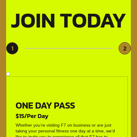
JOIN TODAY
1
2
ONE DAY PASS
$15/Per Day
Whether you’re visiting F7 on business or are just
taking your personal fitness one day at a time, we’d
like to invite you to experience all that F7 has to