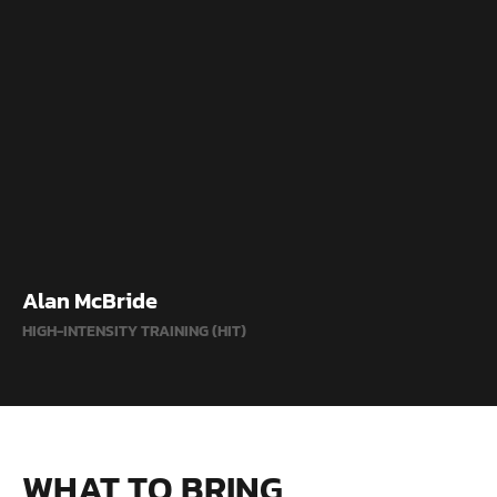
Alan McBride
HIGH-INTENSITY TRAINING (HIT)
WHAT TO BRING