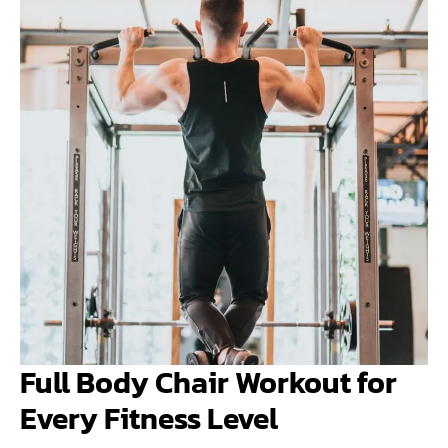
Full Body Chair Workout for
Every Fitness Level