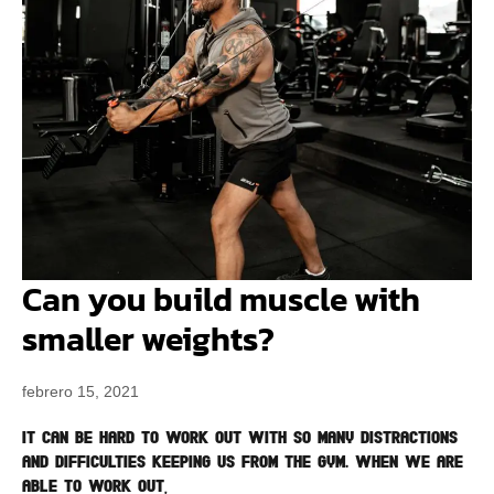
Can you build muscle with
smaller weights?
febrero 15, 2021
It can be hard to work out with so many distractions
and difficulties keeping us from the gym. When we are
able to work out,