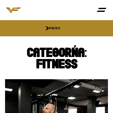
PACKS
CATEGORÍA:
FITNESS