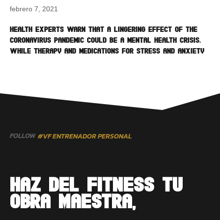
febrero 7, 2021
Health experts warn that a lingering effect of the
coronavirus pandemic could be a mental health crisis.
While therapy and medications for stress and anxiety
FOLLOW
#VF ENTRENADOR PERSONAL
HAZ DEL FITNESS TU
OBRA MAESTRA,