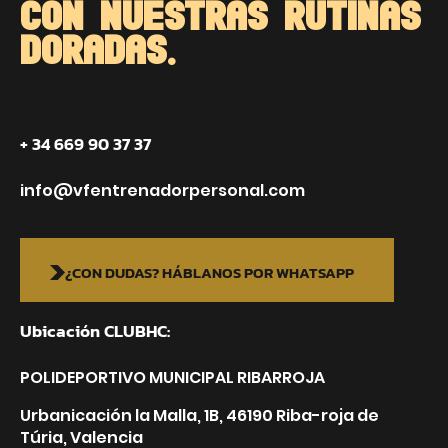
CON NUESTRAS RUTINAS
DORADAS.
+ 34 669 90 37 37
info@vfentrenadorpersonal.com
¿CON DUDAS? HÁBLANOS POR WHATSAPP
Ubicación CLUBHC:
POLIDEPORTIVO MUNICIPAL RIBARROJA
Urbanicación la Malla, 1B, 46190 Riba-roja de
Túria, Valencia