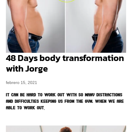
48 Days body transformation
with Jorge
febrero 15, 2021
It can be hard to work out with so many distractions
and difficulties keeping us from the gym. When we are
able to work out,