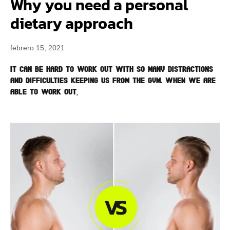
Why you need a personal
dietary approach
febrero 15, 2021
It can be hard to work out with so many distractions
and difficulties keeping us from the gym. When we are
able to work out,