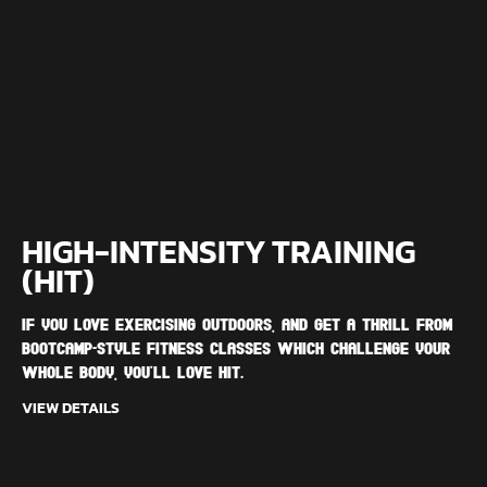
HIGH-INTENSITY TRAINING
(HIT)
If you love exercising outdoors, and get a thrill from
bootcamp-style fitness classes which challenge your
whole body, you'll love HIT.
VIEW DETAILS