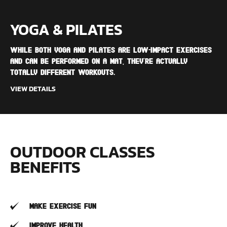
YOGA & PILATES
While both yoga and Pilates are low-impact exercises
and can be performed on a mat, they're actually
totally different workouts.
VIEW DETAILS
OUTDOOR CLASSES
BENEFITS
Make Exercise Fun
Improve Health