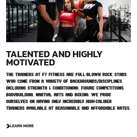
TALENTED AND HIGHLY
MOTIVATED
The trainers at F7 Fitness are full-blown rock stars
who come from a variety of backgrounds/disciplines
including strength & conditioning, figure competitions,
bodybuilding, martial arts and boxing. We pride
ourselves on having only incredibly high-caliber
trainers available at reasonable and affordable rates.
LEARN MORE