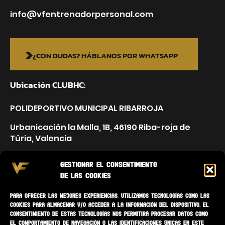
info@vfentrenadorpersonal.com
¿CON DUDAS? HÁBLANOS POR WHATSAPP
Ubicación CLUBHC:
POLIDEPORTIVO MUNICIPAL RIBARROJA
Urbanicación la Malla, 1B, 46190 Riba-roja de
Túria, Valencia
Gestionar el consentimiento
de las cookies
Para ofrecer las mejores experiencias, utilizamos tecnologías como las
cookies para almacenar y/o acceder a la información del dispositivo. El
consentimiento de estas tecnologías nos permitirá procesar datos como
el comportamiento de navegación o las identificaciones únicas en este