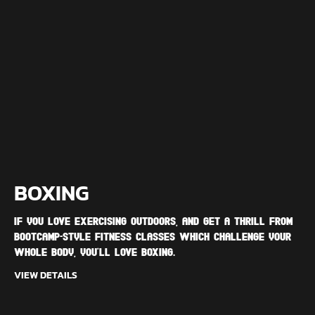
BOXING
If you love exercising outdoors, and get a thrill from
bootcamp-style fitness classes which challenge your
whole body, you'll love Boxing.
VIEW DETAILS