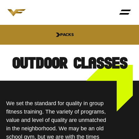
PACKS
OUTDOOR CLASSES
We set the standard for quality in group
fitness training. The variety of programs,
value and level of quality are unmatched
in the neighborhood. We may be an old
school gym, but we are with the times