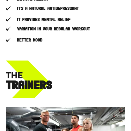
It’s a natural antidepressant
It provides mental relief
Variation in your regular workout
Better mood
THE
TRAINERS