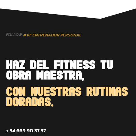
FOLLOW
#VF ENTRENADOR PERSONAL
HAZ DEL FITNESS TU
OBRA MAESTRA,
CON NUESTRAS RUTINAS
DORADAS.
+ 34 669 90 37 37