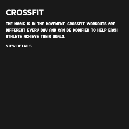
CROSSFIT
The magic is in the movement. CrossFit workouts are
different every day and can be modified to help each
athlete achieve their goals.
VIEW DETAILS