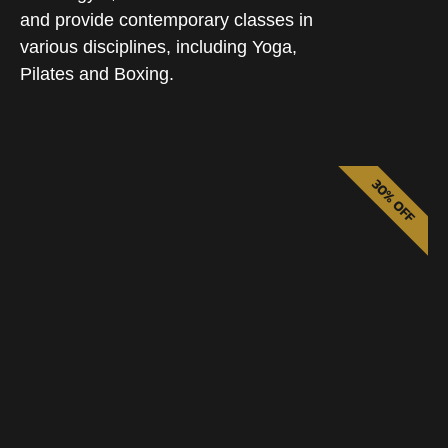
and provide contemporary classes in
various disciplines, including Yoga,
Pilates and Boxing.
30% OFF