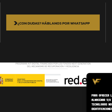
¿CON DUDAS? HÁBLANOS POR WHATSAPP
Para ofrecer l
almacenar y/o 
tecnologías no
identificacione