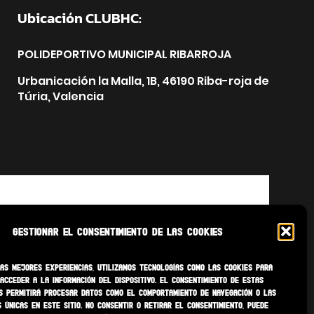
Ubicación CLUBHC:
POLIDEPORTIVO MUNICIPAL RIBARROJA
Urbanicación la Malla, 1B, 46190 Riba-roja de
Túria, Valencia
Gestionar el consentimiento de las cookies
as mejores experiencias, utilizamos tecnologías como las cookies para
acceder a la información del dispositivo. El consentimiento de estas
s permitirá procesar datos como el comportamiento de navegación o las
s únicas en este sitio. No consentir o retirar el consentimiento, puede