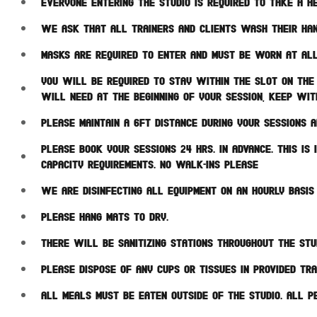
Everyone entering the studio is required to take a he
We ask that all trainers and clients wash their han
Masks are required to enter and must be worn at all
You will be required to stay within the slot on the 
will need at the beginning of your session, keep wit
Please maintain a 6ft distance during your sessions a
Please book your sessions 24 hrs. in advance. This i
capacity requirements. NO WALK-INS PLEASE
We are disinfecting all equipment on an hourly basi
Please hang mats to dry.
There will be sanitizing stations throughout the stu
Please dispose of any cups or tissues in provided tr
All meals must be eaten outside of the studio. All p