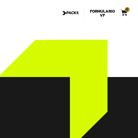
0
FORMULARIO
PACKS
VF