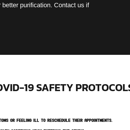
 better purification. Contact us if
OVID-19 SAFETY PROTOCOL
oms or feeling ill to reschedule their appointments.