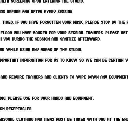
alth screening upon entering the studio.
ds before and after every session.
 times. If you have forgotten your mask, please stop by the 
floor you have booked for your session. TRAINERS: Please ga
h you during the session and sanitize afterward.
nd while using any areas of the studio.
s important information for us to know so we can be certain w
s and require trainers and clients to wipe down any equipmen
dio; please use for your hands and equipment.
ash receptacles.
ersonal clothing and items must be taken with you at the end