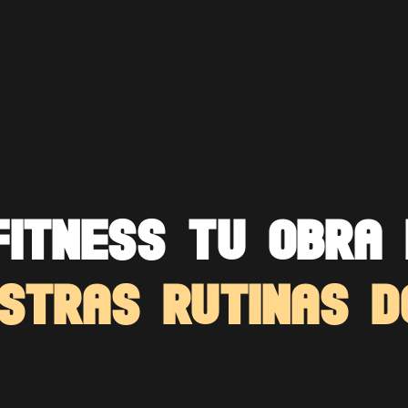
FITNESS TU OBRA 
STRAS RUTINAS D