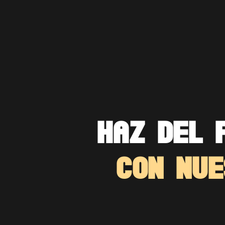
HAZ DEL 
CON NUE