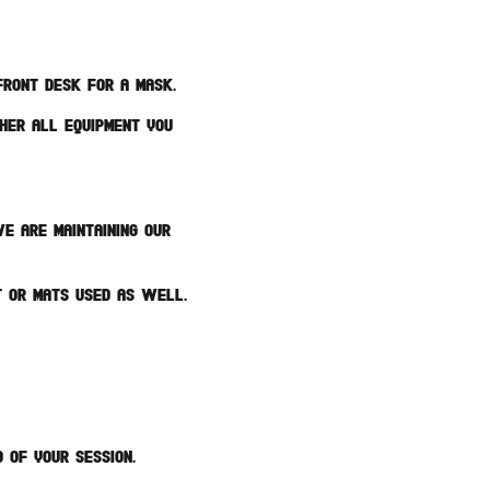
Front Desk for a mask.
ther all equipment you
e are maintaining our
t or mats used as well.
 of your session.