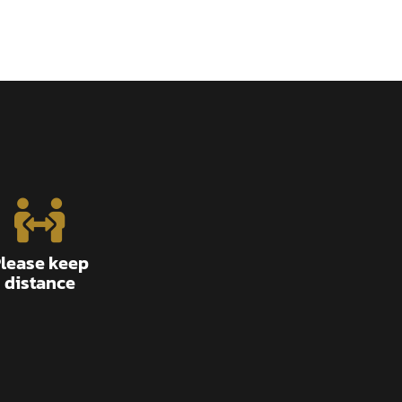
lease keep
distance