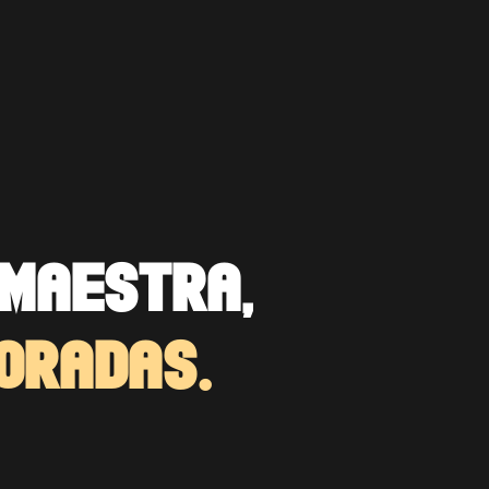
MAESTRA,
ORADAS.