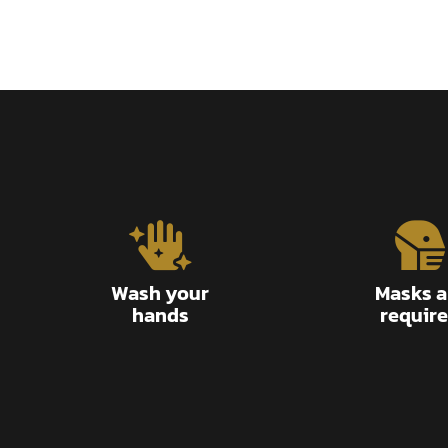
Wash your
Masks a
hands
requir