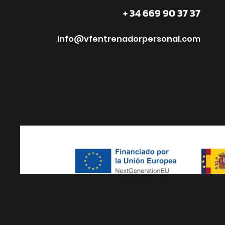
+ 34 669 90 37 37
info@vfentrenadorpersonal.com