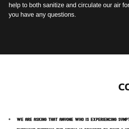
help to both sanitize and circulate our air for
you have any questions.
C
We are asking that anyone who is experiencing sympt