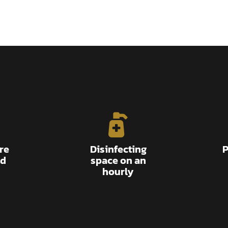
re
Disinfecting
P
ed
space on an
hourly