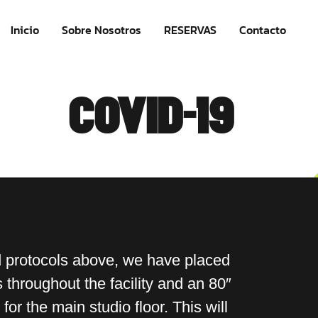
Inicio
Sobre Nosotros
RESERVAS
Contacto
COVID-19
d protocols above, we have placed
throughout the facility and an 80″
 for the main studio floor. This will