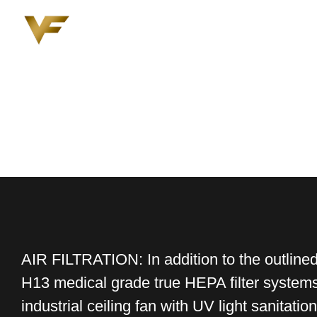
AIR FILTRATION: In addition to the outline
H13 medical grade true HEPA filter systems 
industrial ceiling fan with UV light sanitation